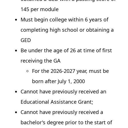
145 per module
Must begin college within 6 years of
completing high school or obtaining a
GED
Be under the age of 26 at time of first
receiving the GA
For the 2026-2027 year, must be
born after July 1, 2000
Cannot have previously received an
Educational Assistance Grant;
Cannot have previously received a
bachelor's degree prior to the start of