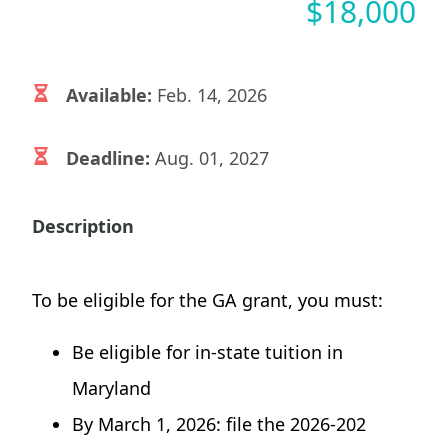
$
18,000
Available:
Feb. 14, 2026
Deadline:
Aug. 01, 2027
Description
To be eligible for the GA grant, you must:
Be eligible for in-state tuition in
Maryland
By March 1, 2026: file the 2026-202​