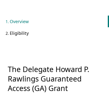
Overview
Eligibility
The Delegate Howard P.
Rawlings Guaranteed
Access (GA) Grant