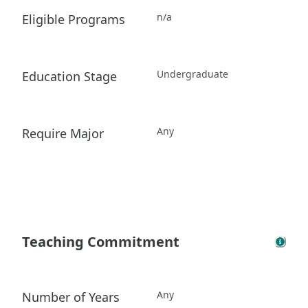
n/a
Eligible Programs
Undergraduate
Education Stage
Any
Require Major
Teaching Commitment
Any
Number of Years