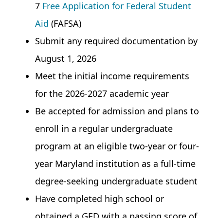
7
Free Application for Federal Student
Aid
(FAFSA)
Submit any required documentation by
August 1, 2026
Meet the initial income requirements
for the 2026-2027 academic year
Be accepted for admission and plans to
enroll in a regular undergraduate
program at an eligible two-year or four-
year Maryland institution as a full-time
degree-seeking undergraduate student
Have completed high school or
obtained a GED with a passing score of