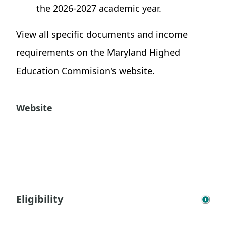
the 2026-2027 academic year.
View all specific documents and income
requirements on the Maryland Highed
Education Commision's website.
Website
Eligibility