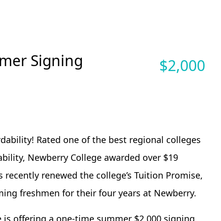
mer Signing
$
2,000
ability! Rated one of the best regional colleges
dability, Newberry College awarded over $19
as recently renewed the college’s Tuition Promise,
ming freshmen for their four years at Newberry.
ge is offering a one-time summer $2,000 signing