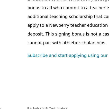
bonus to all who commit to a teacher ed
additional teaching scholarship that 
apply to a Newberry teacher education
deposit. This signing bonus is not a cas
cannot pair with athletic scholarships.
Subscribe and start applying using our 
Bachelor's & Certification