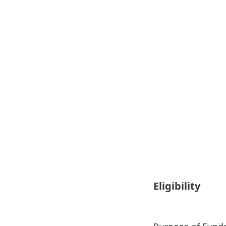
Eligibility