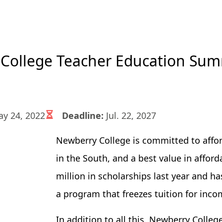
College Teacher Education Sum
y 24, 2022
Deadline:
Jul. 22, 2027
Newberry College is committed to afford
in the South, and a best value in affor
million in scholarships last year and h
a program that freezes tuition for inco
In addition to all this, Newberry Colle