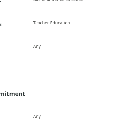
s
Teacher Education
s
Any
mmitment
Any