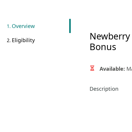
Overview
Newberry 
Eligibility
Bonus
Available:
Ma
Description