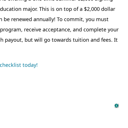
ucation major. This is on top of a $2,000 dollar
can be renewed annually! To commit, you must
 program, receive acceptance, and complete your
h payout, but will go towards tuition and fees. It
checklist today!