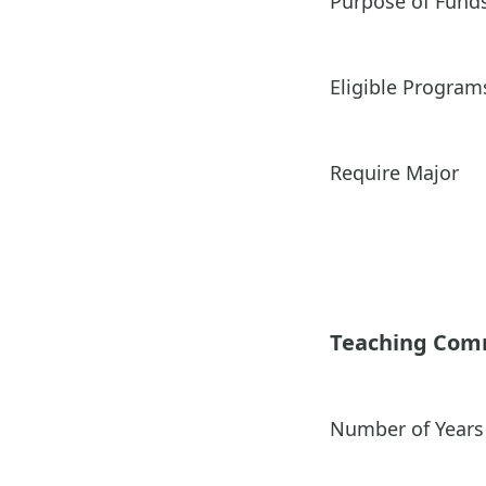
Purpose of Fund
Eligible Program
Require Major
Teaching Co
Number of Years