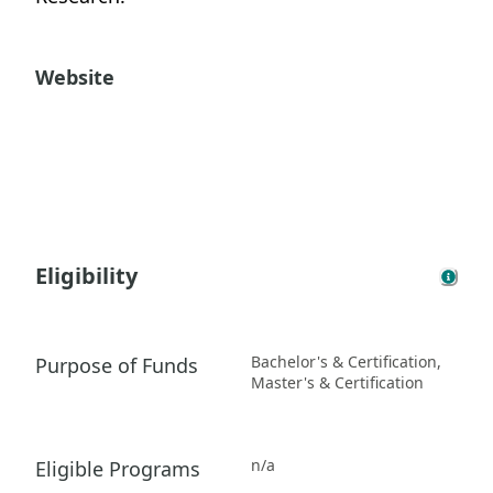
Website
Eligibility
Bachelor's & Certification,
Purpose of Funds
Master's & Certification
n/a
Eligible Programs