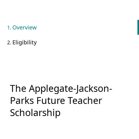
Overview
Eligibility
The Applegate-Jackson-
Parks Future Teacher
Scholarship