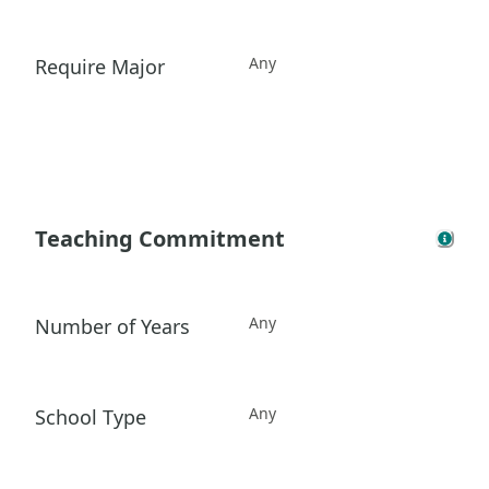
Any
Require Major
Teaching Commitment
Any
Number of Years
Any
School Type