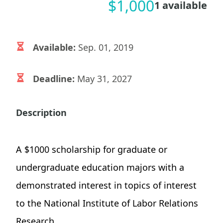
$
1,000
1
available
Available:
Sep. 01, 2019
Deadline:
May 31, 2027
Description
A $1000 scholarship for graduate or
undergraduate education majors with a
demonstrated interest in topics of interest
to the National Institute of Labor Relations
Research.